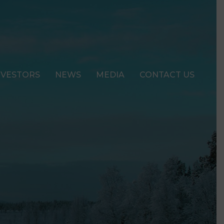
NVESTORS
NEWS
MEDIA
CONTACT US