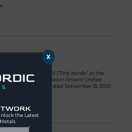
n.
X
: FNMCF, FRA: HEG0) (“First Nordic” or the
ng common shares of Mawson Finland Limited
rst Nordic and Mawson dated September 15, 2025
NETWORK
nlock the Latest
 Metals