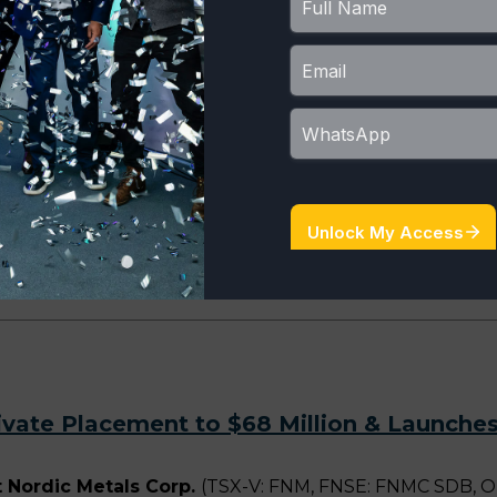
ized Non-Brokered Private Placement and C
ordic Metals Corp.
(TSX-V: FNM, FNSE: FNMC SDB, OTCQX:
ced non-brokered private placement (the “Non-Brokered P
e Placement” and together with the Non-Brokered Privat
roximately C$80 million. Pursuant to the Non-Brokered P
ivate Placement to $68 Million & Launches
 Nordic Metals Corp.
(TSX-V: FNM, FNSE: FNMC SDB, O