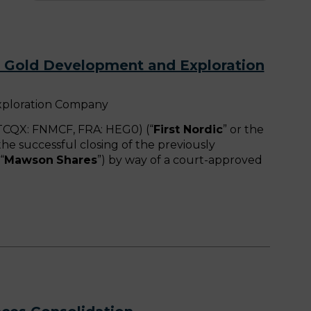
d Gold Development and Exploration
xploration Company
CQX: FNMCF, FRA: HEG0) (“
First Nordic
” or the
he successful closing of the previously
“
Mawson
Shares
”) by way of a court-approved