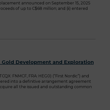
te placement announced on September 15, 2025
oceeds of up to C$68 million; and (ii) entered
d Gold Development and Exploration
CQX: FNMCF, FRA: HEG0) (“First Nordic”) and
tered into a definitive arrangement agreement
acquire all the issued and outstanding common