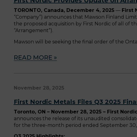
First Nordic Provides Update on Arr
TORONTO, Canada, December 4, 2025
—
First
“Company”) announces that Mawson Finland Limite
the proposed acquisition by First Nordic of all o
“Arrangement”).
Mawson will be seeking the final order of the Ont
READ MORE »
November 28, 2025
First Nordic Metals Files Q3 2025 Fina
Toronto, ON – November 28, 2025 – First Nordic
announces the release of its unaudited consolida
for the three-month period ended September 30, 
Q3 2025 Highlights: