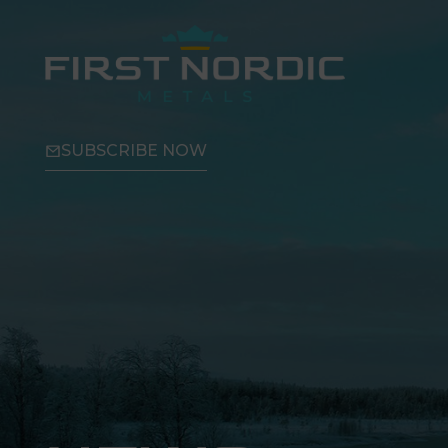
SUBSCRIBE NOW