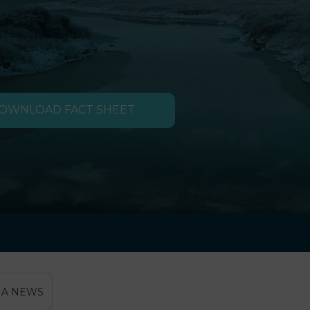
OWNLOAD FACT SHEET
IA NEWS