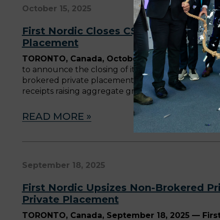
October 15, 2025
First Nordic Closes C$68 Million Ups
Placement
TORONTO, Canada, October 15, 2025
—
First N
to announce the closing of its previously announ
brokered private placement (the “Brokered Privat
receipts raising aggregate gross proceeds of app
READ MORE »
September 18, 2025
First Nordic Upsizes Non-Brokered Pr
Private Placement
TORONTO, Canada, September 18, 2025 — First