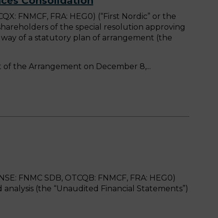
ces Consolidation
X: FNMCF, FRA: HEG0) (“First Nordic” or the
areholders of the special resolution approving
 way of a statutory plan of arrangement (the
pect of the Arrangement on December 8,
, FNSE: FNMC SDB, OTCQB: FNMCF, FRA: HEG0)
analysis (the “Unaudited Financial Statements”)