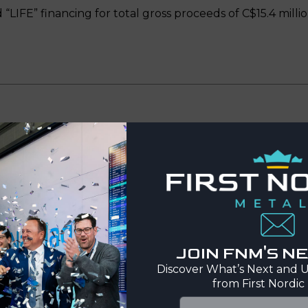
“LIFE” financing for total gross proceeds of C$15.4 millio
te
ordic Metals Corp.
(TSX-V: FNM, FNSE: FNMC SDB, OTCQX
s proposed acquisition of all the issued and outstandi
gement (the “Transaction”) (see the press release of Fi
JOIN FNM'S 
Discover What’s Next and U
from First Nordic