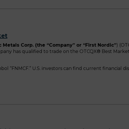
ket
c Metals Corp. (the “Company” or “First Nordic”
) (OT
mpany has qualified to trade on the OTCQX® Best Mark
mbol “FNMCF.” U.S. investors can find current financial d