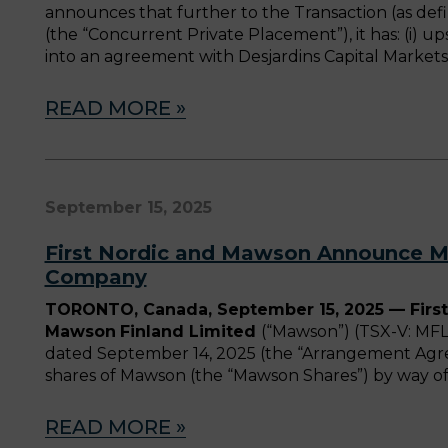
announces that further to the Transaction (as d
(the “Concurrent Private Placement”), it has: (i) u
into an agreement with Desjardins Capital Markets 
READ MORE »
September 15, 2025
First Nordic and Mawson Announce Me
Company
TORONTO, Canada, September 15, 2025 — First
Mawson
Finland Limited
(“Mawson”) (TSX-V: MFL
dated September 14, 2025 (the “Arrangement Agre
shares of Mawson (the “Mawson Shares”) by way of 
READ MORE »