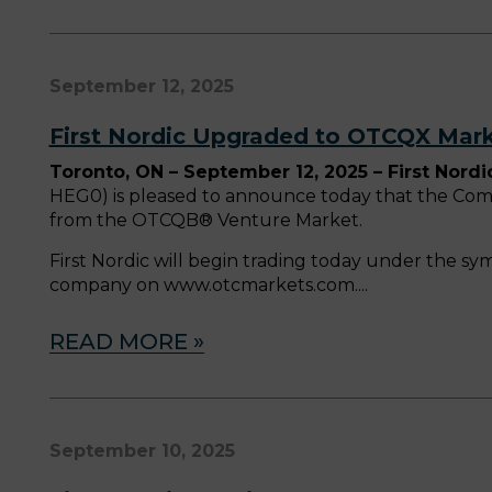
September 12, 2025
First Nordic Upgraded to OTCQX Mar
Toronto, ON – September 12, 2025 – First Nordi
HEG0) is pleased to announce today that the Co
from the OTCQB® Venture Market.
First Nordic will begin trading today under the sy
company on www.otcmarkets.com.
READ MORE »
September 10, 2025