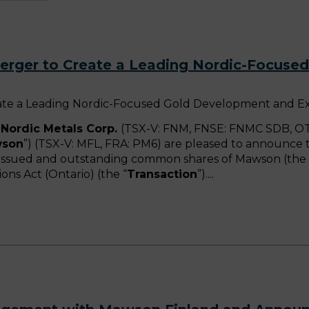
rger to Create a Leading Nordic-Focuse
ate a Leading Nordic-Focused Gold Development and E
Nordic Metals Corp.
(TSX-V: FNM, FNSE: FNMC SDB, OT
son
”) (TSX-V: MFL, FRA: PM6) are pleased to announce t
he issued and outstanding common shares of Mawson (the 
ns Act (Ontario) (the “
Transaction
”).