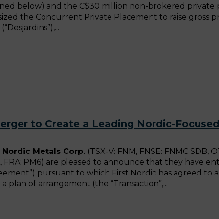
efined below) and the C$30 million non-brokered priva
psized the Concurrent Private Placement to raise gross pr
(“Desjardins”),
rger to Create a Leading Nordic-Focuse
 Nordic Metals Corp.
(TSX-V: FNM, FNSE: FNMC SDB, OT
, FRA: PM6) are pleased to announce that they have en
ement”) pursuant to which First Nordic has agreed to 
a plan of arrangement (the “Transaction”,