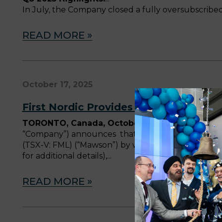
In July, the Company closed a fully oversubscribed 
READ MORE »
October 17, 2025
First Nordic Provides Corporate Upda
TORONTO, Canada, October 17, 2025
—
First N
“Company”) announces that, in connection with it
(TSX-V: FML) (“Mawson”) by way of a plan of arran
for additional details),
READ MORE »