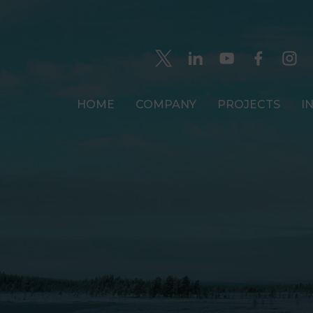
HOME
COMPANY
PROJECTS
I