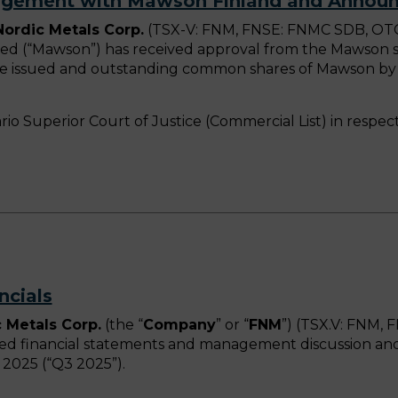
angement with Mawson Finland and Announ
 Nordic Metals Corp.
(TSX-V: FNM, FNSE: FNMC SDB, OTCQ
d (“Mawson”) has received approval from the Mawson sh
f the issued and outstanding common shares of Mawson by
ario Superior Court of Justice (Commercial List) in res
ncials
 Metals Corp.
(the “
Company
” or “
FNM
”) (TSX.V: FNM
ted financial statements and management discussion and 
2025 (“Q3 2025”).