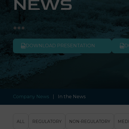
NEWS
DOWNLOAD PRESENTATION
D
Company News
In the News
ALL
REGULATORY
NON-REGULATORY
MED