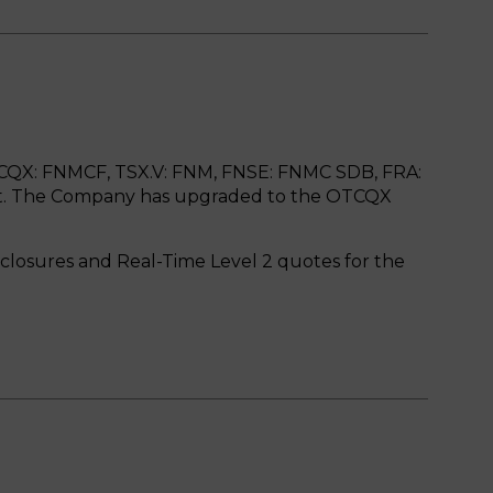
CQX: FNMCF, TSX.V: FNM, FNSE: FNMC SDB, FRA:
et. The Company has upgraded to the OTCQX
isclosures and Real-Time Level 2 quotes for the