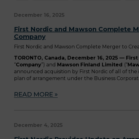
December 16, 2025
First Nordic and Mawson Complete Me
Company
First Nordic and Mawson Complete Merger to Cre
TORONTO, Canada, December 16, 2025 — First 
“
Company
”) and
Mawson
Finland Limited
(“
Maw
announced acquisition by First Nordic of all of t
plan of arrangement under the Business Corporatio
READ MORE »
December 4, 2025