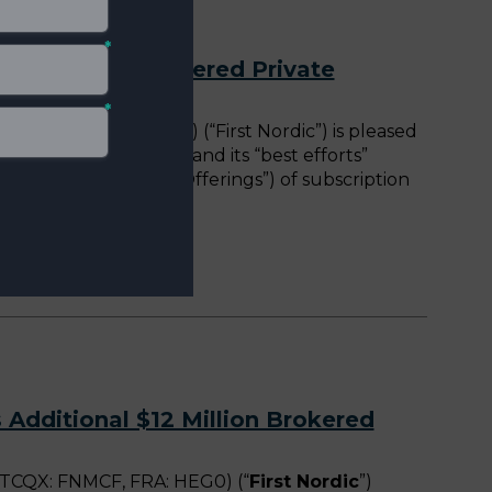
$12 Million Brokered Private
 FNMCF, FRA: HEG0) (“First Nordic”) is pleased
rivate Placement”) and its “best efforts”
e Placement, the “Offerings”) of subscription
rivate Placement,
 Additional $12 Million Brokered
TCQX: FNMCF, FRA: HEG0) (“
First Nordic
”)