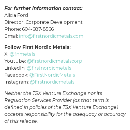
For further information contact:
Alicia Ford
Director, Corporate Development
Phone: 604-687-8566
Email:
info@firstnordicmetals.com
Follow First Nordic Metals:
X:
@fnmetals
Youtube:
@firstnordicmetalscorp
LinkedIn:
@firstnordicmetals
Facebook:
@FirstNordicMetals
Instagram:
@firstnordicmetals
Neither the TSX Venture Exchange nor its
Regulation Services Provider (as that term is
defined in policies of the TSX Venture Exchange)
accepts responsibility for the adequacy or accuracy
of this release.