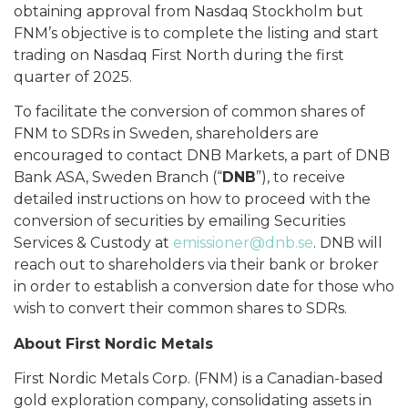
obtaining approval from Nasdaq Stockholm but
FNM’s objective is to complete the listing and start
trading on Nasdaq First North during the first
quarter of 2025.
To facilitate the conversion of common shares of
FNM to SDRs in Sweden, shareholders are
encouraged to contact DNB Markets, a part of DNB
Bank ASA, Sweden Branch (“
DNB
”), to receive
detailed instructions on how to proceed with the
conversion of securities by emailing Securities
Services & Custody at
emissioner@dnb.se
. DNB will
reach out to shareholders via their bank or broker
in order to establish a conversion date for those who
wish to convert their common shares to SDRs.
About First Nordic Metals
First Nordic Metals Corp. (FNM) is a Canadian-based
gold exploration company, consolidating assets in