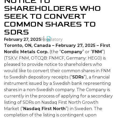
NOTICE TO
SHAREHOLDERS WHO
SEEK TO CONVERT
COMMON SHARES TO
SDRS
February 27, 2025
Regulatory
Toronto, ON, Canada – February 27, 2025 – First
Nordic Metals Corp.
(the “
Company
” or “
FNM
”)
(TSX.V: FNM, OTCQB: FNMCF, Germany: HEG0) is
pleased to provide notice to shareholders who
would like to convert their common shares in FNM
to Swedish depository receipts (“
SDRs
”), a financial
instrument issued by a Swedish bank representing
shares in a non-Swedish company. The Company is
currently in the process of applying for a secondary
listing of SDRs on Nasdaq First North Growth
Market (“
Nasdaq First North
”) in Sweden. The
completion of the listing is contingent upon