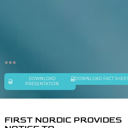
DOWNLOAD
DOWNLOAD FACT SHEE
PRESENTATION
FIRST NORDIC PROVIDES