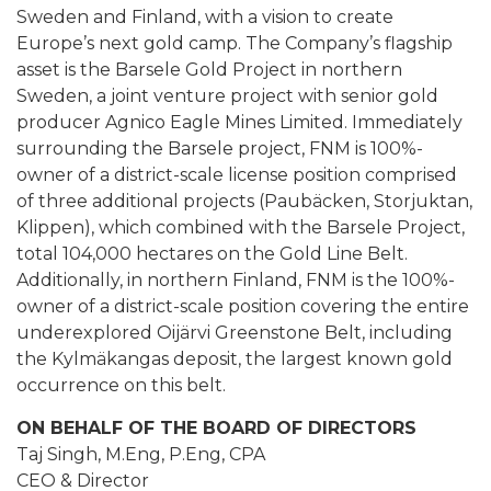
Sweden and Finland, with a vision to create
Europe’s next gold camp. The Company’s flagship
asset is the Barsele Gold Project in northern
Sweden, a joint venture project with senior gold
producer Agnico Eagle Mines Limited. Immediately
surrounding the Barsele project, FNM is 100%-
owner of a district-scale license position comprised
of three additional projects (Paubäcken, Storjuktan,
Klippen), which combined with the Barsele Project,
total 104,000 hectares on the Gold Line Belt.
Additionally, in northern Finland, FNM is the 100%-
owner of a district-scale position covering the entire
underexplored Oijärvi Greenstone Belt, including
the Kylmäkangas deposit, the largest known gold
occurrence on this belt.
ON BEHALF OF THE BOARD OF DIRECTORS
Taj Singh, M.Eng, P.Eng, CPA
CEO & Director