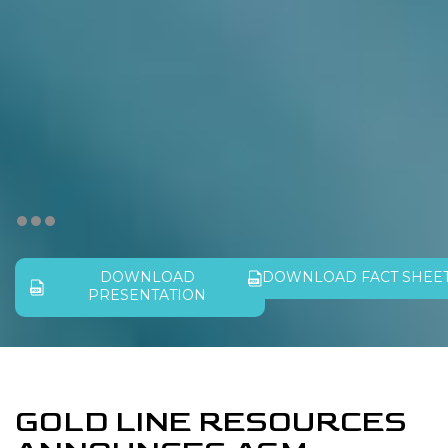
DOWNLOAD
DOWNLOAD FACT SHEE
PRESENTATION
GOLD LINE RESOURCES