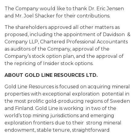
The Company would like to thank Dr. Eric Jensen
and Mr. Joel Shacker for their contributions.
The shareholders approved all other matters as
proposed, including the appointment of Davidson &
Company LLP, Chartered Professional Accountants
as auditors of the Company, approval of the
Company’s stock option plan, and the approval of
the repricing of Insider stock options.
ABOUT GOLD LINE RESOURCES LTD.
Gold Line Resources is focused on acquiring mineral
properties with exceptional exploration potential in
the most prolific gold-producing regions of Sweden
and Finland. Gold Line is working in two of the
world’s top mining jurisdictions and emerging
exploration frontiers due to their strong mineral
endowment, stable tenure, straightforward