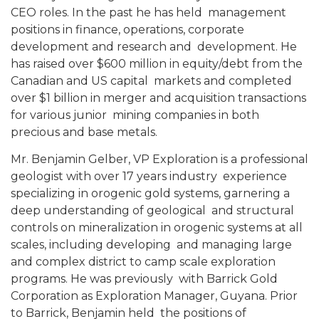
CEO roles. In the past he has held management
positions in finance, operations, corporate
development and research and development. He
has raised over $600 million in equity/debt from the
Canadian and US capital markets and completed
over $1 billion in merger and acquisition transactions
for various junior mining companies in both
precious and base metals.
Mr. Benjamin Gelber, VP Exploration is a professional
geologist with over 17 years industry experience
specializing in orogenic gold systems, garnering a
deep understanding of geological and structural
controls on mineralization in orogenic systems at all
scales, including developing and managing large
and complex district to camp scale exploration
programs. He was previously with Barrick Gold
Corporation as Exploration Manager, Guyana. Prior
to Barrick, Benjamin held the positions of