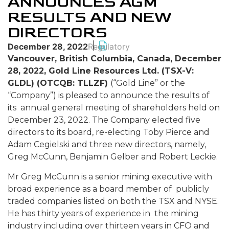
ANNOUNCES AGM
RESULTS AND NEW
DIRECTORS
December 28, 2022
Regulatory
Vancouver, British Columbia, Canada, December
28, 2022, Gold Line Resources Ltd. (TSX-V:
GLDL) (OTCQB: TLLZF)
(“Gold Line” or the
“Company”) is pleased to announce the results of
its annual general meeting of shareholders held on
December 23, 2022. The Company elected five
directors to its board, re-electing Toby Pierce and
Adam Cegielski and three new directors, namely,
Greg McCunn, Benjamin Gelber and Robert Leckie.
Mr Greg McCunn is a senior mining executive with
broad experience as a board member of publicly
traded companies listed on both the TSX and NYSE.
He has thirty years of experience in the mining
industry including over thirteen years in CFO and