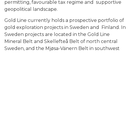
permitting, favourable tax regime and supportive
geopolitical landscape.
Gold Line currently holds a prospective portfolio of
gold exploration projects in Sweden and Finland. In
Sweden projects are located in the Gold Line
Mineral Belt and Skellefteå Belt of north central
Sweden, and the Mjøsa-Vänern Belt in southwest
Sweden. In Finland Gold Line holds the entire
underexplored Oijärvi Greenstone Belt located in
northern Finland.
ON BEHALF OF THE BOARD OF DIRECTORS OF
GOLD LINE RESOURCES
“Adam Cegielski”
Adam Cegielski
CEO & Director
For further information: