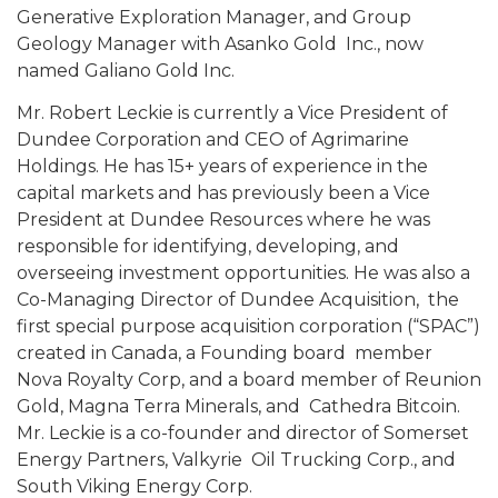
Generative Exploration Manager, and Group
Geology Manager with Asanko Gold Inc., now
named Galiano Gold Inc.
Mr. Robert Leckie is currently a Vice President of
Dundee Corporation and CEO of Agrimarine
Holdings. He has 15+ years of experience in the
capital markets and has previously been a Vice
President at Dundee Resources where he was
responsible for identifying, developing, and
overseeing investment opportunities. He was also a
Co-Managing Director of Dundee Acquisition, the
first special purpose acquisition corporation (“SPAC”)
created in Canada, a Founding board member
Nova Royalty Corp, and a board member of Reunion
Gold, Magna Terra Minerals, and Cathedra Bitcoin.
Mr. Leckie is a co-founder and director of Somerset
Energy Partners, Valkyrie Oil Trucking Corp., and
South Viking Energy Corp.